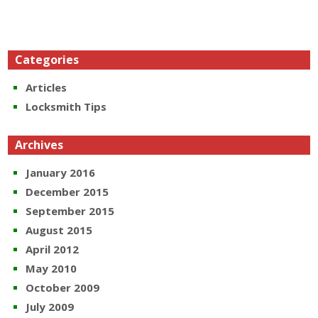
Categories
Articles
Locksmith Tips
Archives
January 2016
December 2015
September 2015
August 2015
April 2012
May 2010
October 2009
July 2009