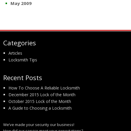
May 2009
Categories
Articles
Locksmith Tips
Recent Posts
How To Choose A Reliable Locksmith
December 2015 Lock of the Month
October 2015 Lock of the Month
A Guide to Choosing a Locksmith
We’ve made your security our business!
How did our service meet your expectations?