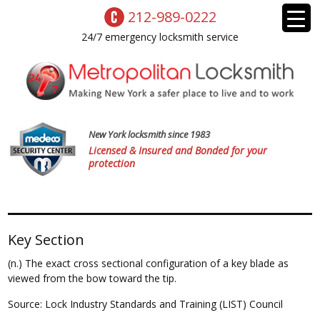
212-989-0222
24/7 emergency locksmith service
New York locksmith since 1983
Licensed & Insured and Bonded for your
protection
Key Section
(n.) The exact cross sectional configuration of a key blade as
viewed from the bow toward the tip.
Source: Lock Industry Standards and Training (LIST) Council