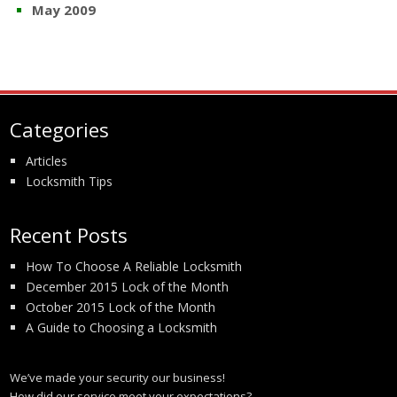
May 2009
Categories
Articles
Locksmith Tips
Recent Posts
How To Choose A Reliable Locksmith
December 2015 Lock of the Month
October 2015 Lock of the Month
A Guide to Choosing a Locksmith
We’ve made your security our business!
How did our service meet your expectations?