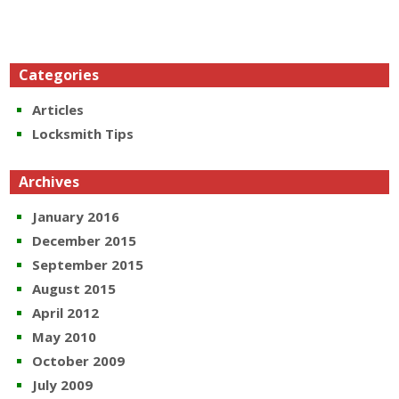
Categories
Articles
Locksmith Tips
Archives
January 2016
December 2015
September 2015
August 2015
April 2012
May 2010
October 2009
July 2009