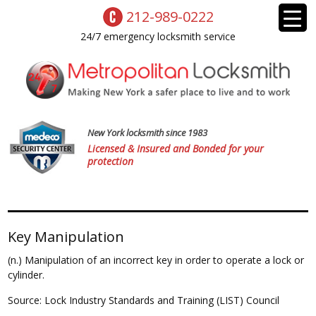
212-989-0222
24/7 emergency locksmith service
New York locksmith since 1983
Licensed & Insured and Bonded for your
protection
Key Manipulation
(n.) Manipulation of an incorrect key in order to operate a lock or
cylinder.
Source: Lock Industry Standards and Training (LIST) Council