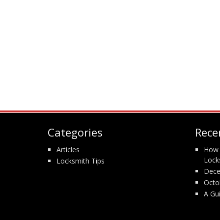
Categories
Rece
Articles
How 
Lock
Locksmith Tips
Dece
Octo
A Gu