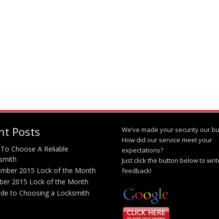
nt Posts
We’ve made your security our bu
How did our service meet your
To Choose A Reliable
expectations?
smith
Just click the button below to wri
mber 2015 Lock of the Month
feedback!
ber 2015 Lock of the Month
ide to Choosing a Locksmith