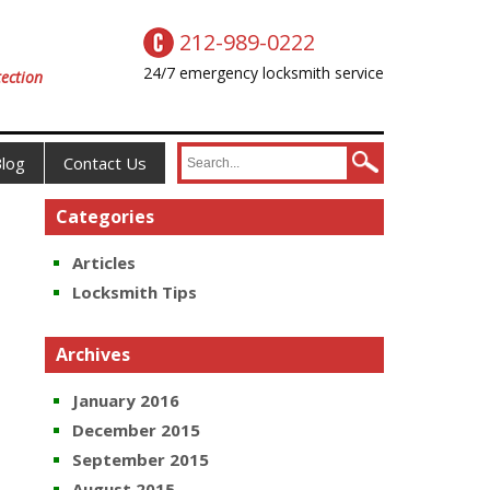
212-989-0222
24/7 emergency locksmith service
ection
log
Contact Us
Categories
Articles
Locksmith Tips
Archives
January 2016
December 2015
September 2015
August 2015