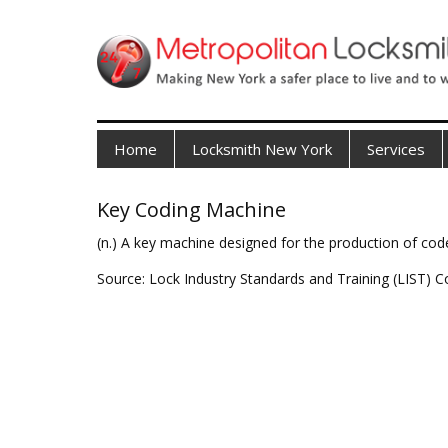
Home
Locksmith New York
Services
Key Coding Machine
(n.) A key machine designed for the production of cod
Source: Lock Industry Standards and Training (LIST) C