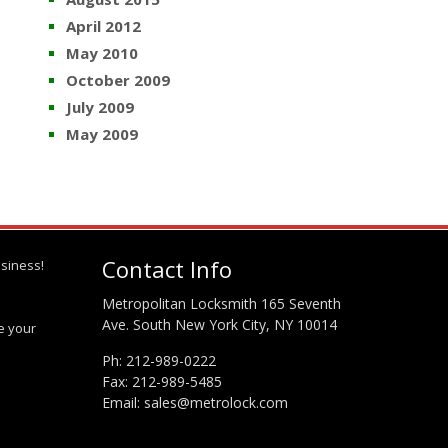
April 2012
May 2010
October 2009
July 2009
May 2009
Contact Info
siness!
Metropolitan Locksmith 165 Seventh
Ave. South New York City, NY 10014
te your
Ph:
212-989-0222
Fax: 212-989-5485
Email:
sales@metrolock.com