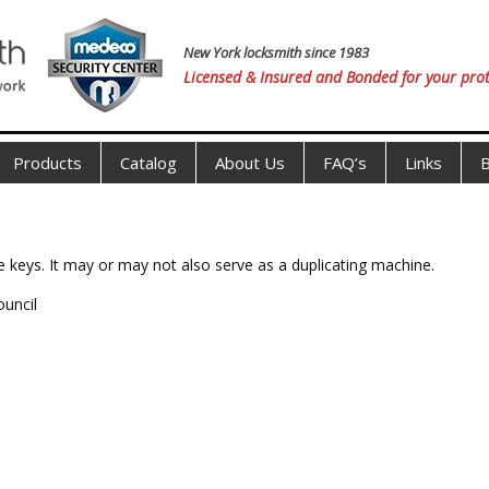
New York locksmith since 1983
Licensed & Insured and Bonded for your prot
Products
Catalog
About Us
FAQ’s
Links
B
e keys. It may or may not also serve as a duplicating machine.
ouncil