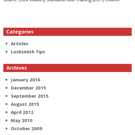
Categories
Articles
Locksmith Tips
Archives
January 2016
December 2015
September 2015
August 2015
April 2012
May 2010
October 2009