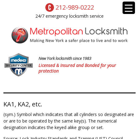
212-989-0222
24/7 emergency locksmith service
New York locksmith since 1983
Licensed & Insured and Bonded for your
protection
KA1, KA2, etc.
(sym.) Symbol which indicates that all cylinders so designated are
or are to be operated by the same key(s). The numerical
designation indicates the keyed alike group or set.
Source: Lock Industry Standards and Training (LIST) Council