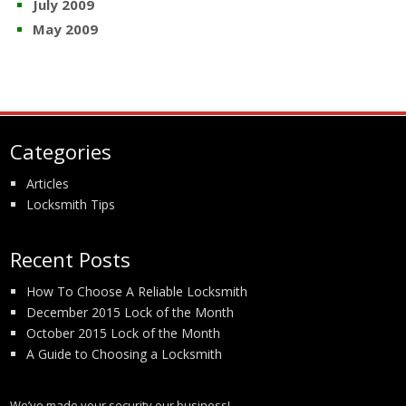
July 2009
May 2009
Categories
Articles
Locksmith Tips
Recent Posts
How To Choose A Reliable Locksmith
December 2015 Lock of the Month
October 2015 Lock of the Month
A Guide to Choosing a Locksmith
We’ve made your security our business!