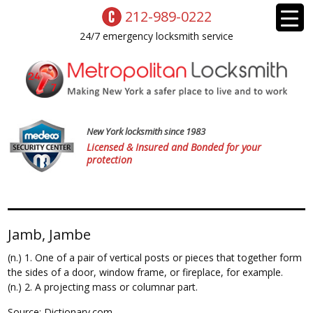
212-989-0222
24/7 emergency locksmith service
New York locksmith since 1983
Licensed & Insured and Bonded for your
protection
Jamb, Jambe
(n.) 1. One of a pair of vertical posts or pieces that together form
the sides of a door, window frame, or fireplace, for example.
(n.) 2. A projecting mass or columnar part.
Source: Dictionary.com