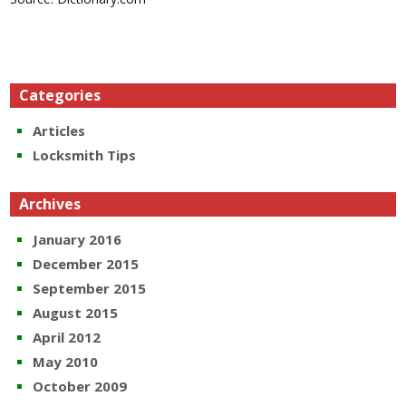
Categories
Articles
Locksmith Tips
Archives
January 2016
December 2015
September 2015
August 2015
April 2012
May 2010
October 2009