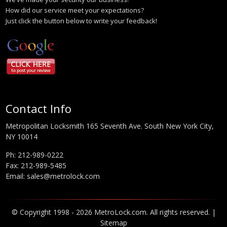
How did our service meet your expectations?
Just click the button below to write your feedback!
Contact Info
Metropolitan Locksmith 165 Seventh Ave. South New York City,
NY 10014
Ph:
212-989-0222
Fax: 212-989-5485
Email:
sales@metrolock.com
© Copyright 1998 - 2026 MetroLock.com. All rights reserved. |
Sitemap