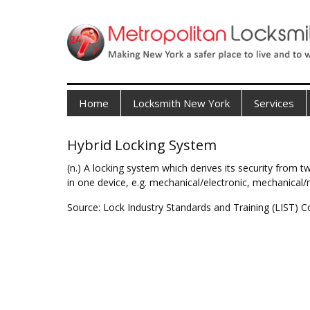
Home
Locksmith New York
Services
Hybrid Locking System
(n.) A locking system which derives its security from
in one device, e.g. mechanical/electronic, mechanical/
Source: Lock Industry Standards and Training (LIST) C