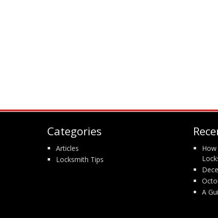
Categories
Rece
Articles
How 
Lock
Locksmith Tips
Dece
Octo
A Gu