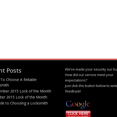
nt Posts
We’ve made your security our bu
How did our service meet your
To Choose A Reliable
expectations?
smith
Just click the button below to wri
mber 2015 Lock of the Month
feedback!
ber 2015 Lock of the Month
ide to Choosing a Locksmith