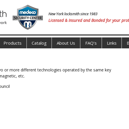
New York locksmith since 1983
Licensed & Insured and Bonded for your prot
Products
Catalog
About Us
FAQ’s
Links
B
 two or more different technologies operated by the same key
magnetic, etc.
ouncil