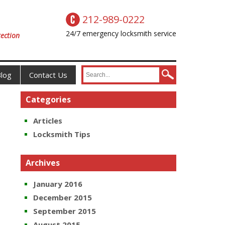
212-989-0222
24/7 emergency locksmith service
ection
log
Contact Us
Categories
Articles
Locksmith Tips
Archives
January 2016
December 2015
September 2015
August 2015