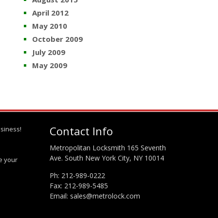
April 2012
May 2010
October 2009
July 2009
May 2009
Contact Info
siness!
Metropolitan Locksmith 165 Seventh
Ave. South New York City, NY 10014
te your
Ph:
212-989-0222
Fax: 212-989-5485
Email:
sales@metrolock.com