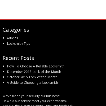
Categories
Articles
Locksmith Tips
Recent Posts
How To Choose A Reliable Locksmith
December 2015 Lock of the Month
October 2015 Lock of the Month
A Guide to Choosing a Locksmith
We’ve made your security our business!
How did our service meet your expectations?
Just click the button below to write your feedback!