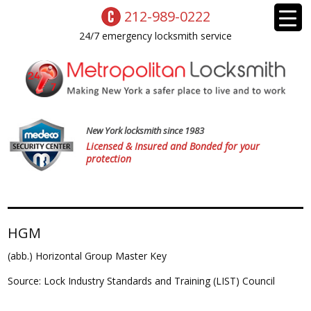
212-989-0222
24/7 emergency locksmith service
New York locksmith since 1983
Licensed & Insured and Bonded for your
protection
HGM
(abb.) Horizontal Group Master Key
Source: Lock Industry Standards and Training (LIST) Council