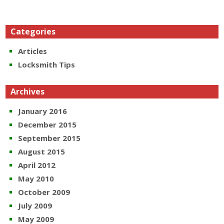
Categories
Articles
Locksmith Tips
Archives
January 2016
December 2015
September 2015
August 2015
April 2012
May 2010
October 2009
July 2009
May 2009