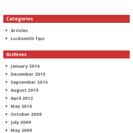
Categories
Articles
Locksmith Tips
Archives
January 2016
December 2015
September 2015
August 2015
April 2012
May 2010
October 2009
July 2009
May 2009