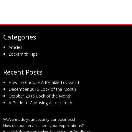
Categories
Articles
Locksmith Tips
Recent Posts
How To Choose A Reliable Locksmith
December 2015 Lock of the Month
October 2015 Lock of the Month
A Guide to Choosing a Locksmith
We’ve made your security our business!
How did our service meet your expectations?
Just click the button below to write your feedback!