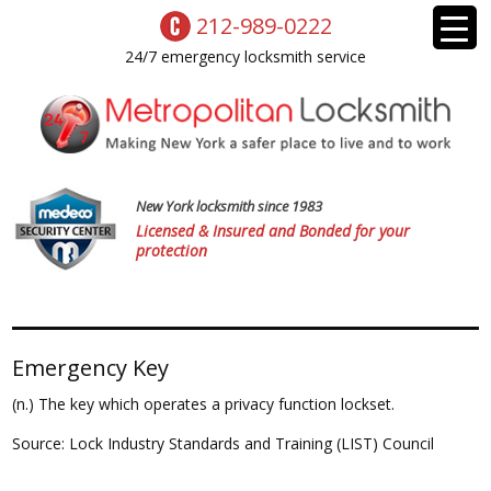
212-989-0222
24/7 emergency locksmith service
New York locksmith since 1983
Licensed & Insured and Bonded for your
protection
Emergency Key
(n.) The key which operates a privacy function lockset.
Source: Lock Industry Standards and Training (LIST) Council