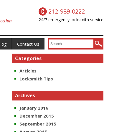
212-989-0222
24/7 emergency locksmith service
ection
log
Contact Us
Categories
Articles
Locksmith Tips
Archives
January 2016
December 2015
September 2015
August 2015