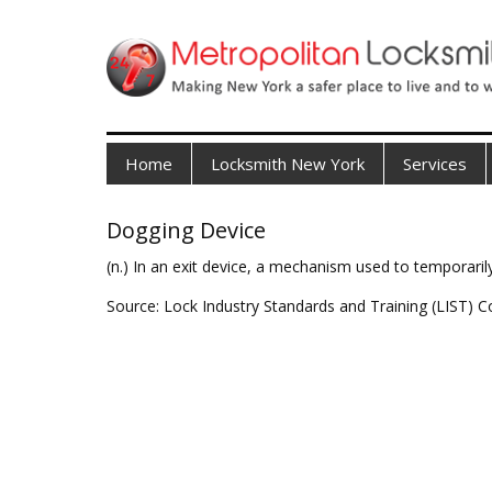
Home
Locksmith New York
Services
Dogging Device
(n.) In an exit device, a mechanism used to temporarily
Source: Lock Industry Standards and Training (LIST) C