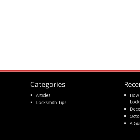
Categories
Rece
Articles
How 
Lock
Locksmith Tips
Dece
Octo
A Gu