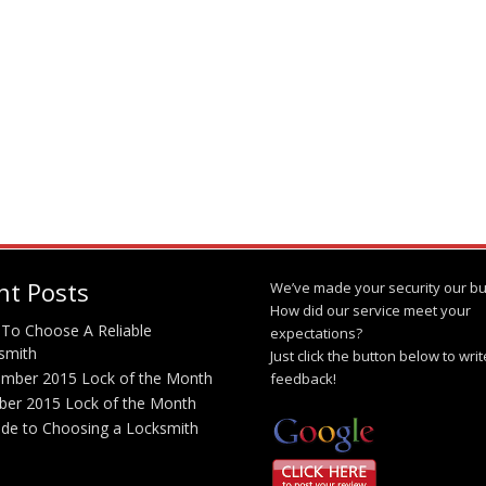
nt Posts
We’ve made your security our bu
How did our service meet your
To Choose A Reliable
expectations?
smith
Just click the button below to wri
mber 2015 Lock of the Month
feedback!
ber 2015 Lock of the Month
ide to Choosing a Locksmith