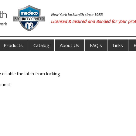
New York locksmith since 1983
Licensed & Insured and Bonded for your prot
Products
Catalog
About Us
FAQ’s
Links
B
 disable the latch from locking.
ouncil