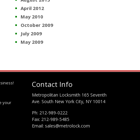
April 2012
May 2010
October 2009
July 2009
May 2009
Contact Info
siness!
Metropolitan Locksmith 165 Seventh
Ave. South New York City, NY 10014
te your
Ph:
212-989-0222
Fax: 212-989-5485
Email:
sales@metrolock.com