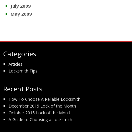
July 2009
May 2009
Categories
Articles
Locksmith Tips
Recent Posts
How To Choose A Reliable Locksmith
December 2015 Lock of the Month
October 2015 Lock of the Month
A Guide to Choosing a Locksmith