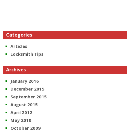
Categories
Articles
Locksmith Tips
Archives
January 2016
December 2015
September 2015
August 2015
April 2012
May 2010
October 2009