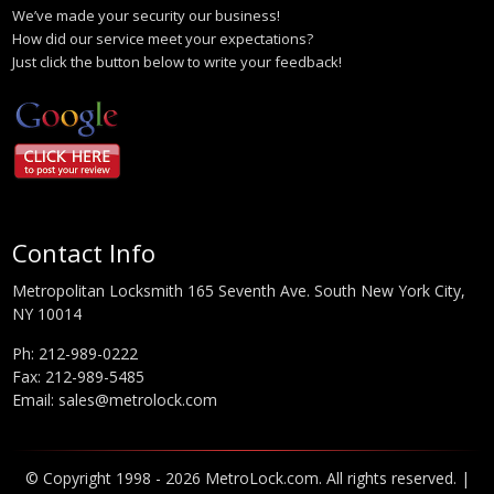
We’ve made your security our business!
How did our service meet your expectations?
Just click the button below to write your feedback!
Contact Info
Metropolitan Locksmith 165 Seventh Ave. South New York City,
NY 10014
Ph:
212-989-0222
Fax: 212-989-5485
Email:
sales@metrolock.com
© Copyright 1998 - 2026 MetroLock.com. All rights reserved. |