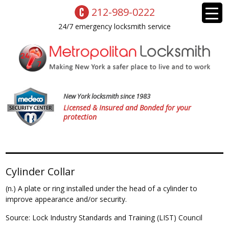
212-989-0222
24/7 emergency locksmith service
New York locksmith since 1983
Licensed & Insured and Bonded for your
protection
Cylinder Collar
(n.) A plate or ring installed under the head of a cylinder to
improve appearance and/or security.
Source: Lock Industry Standards and Training (LIST) Council