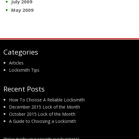
July 2009
May 2009
Categories
Articles
Locksmith Tips
Recent Posts
How To Choose A Reliable Locksmith
December 2015 Lock of the Month
October 2015 Lock of the Month
A Guide to Choosing a Locksmith
We’ve made your security our business!