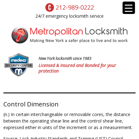
212-989-0222
24/7 emergency locksmith service
New York locksmith since 1983
Licensed & Insured and Bonded for your
protection
Control Dimension
(n.) In certain interchangeable or removable cores, the distance
between the operating shear line and the control shear line,
expressed either in units of the increment or as a measurement.
Source: Lock Industry Standards and Training (LIST) Council