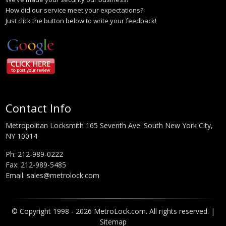
How did our service meet your expectations?
Just click the button below to write your feedback!
Contact Info
Metropolitan Locksmith 165 Seventh Ave. South New York City,
NY 10014
Ph:
212-989-0222
Fax: 212-989-5485
Email:
sales@metrolock.com
© Copyright 1998 - 2026 MetroLock.com. All rights reserved. |
Sitemap