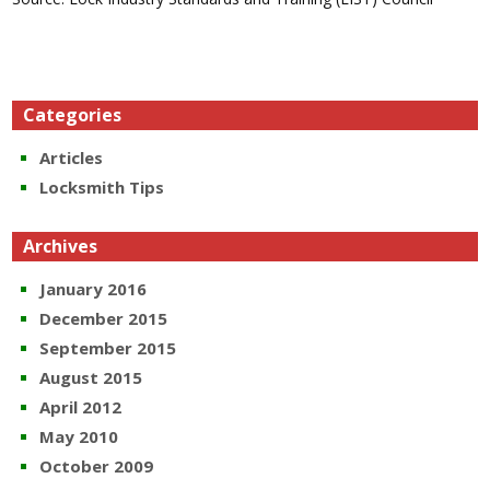
Categories
Articles
Locksmith Tips
Archives
January 2016
December 2015
September 2015
August 2015
April 2012
May 2010
October 2009