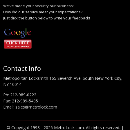
We’ve made your security our business!
How did our service meet your expectations?
Just click the button below to write your feedback!
Contact Info
Metropolitan Locksmith 165 Seventh Ave. South New York City,
NY 10014
Ph:
212-989-0222
Fax: 212-989-5485
Email:
sales@metrolock.com
© Copyright 1998 - 2026 MetroLock.com. All rights reserved. |