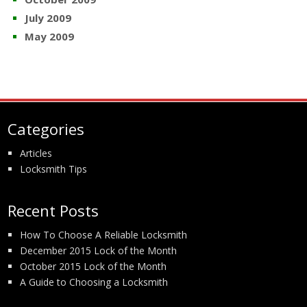
July 2009
May 2009
Categories
Articles
Locksmith Tips
Recent Posts
How To Choose A Reliable Locksmith
December 2015 Lock of the Month
October 2015 Lock of the Month
A Guide to Choosing a Locksmith