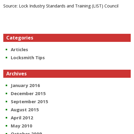
Source: Lock Industry Standards and Training (LIST) Council
Categories
Articles
Locksmith Tips
Archives
January 2016
December 2015
September 2015
August 2015
April 2012
May 2010
October 2009