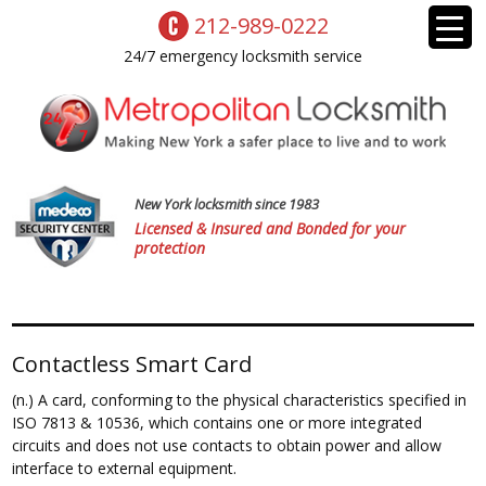
212-989-0222
24/7 emergency locksmith service
New York locksmith since 1983
Licensed & Insured and Bonded for your
protection
Contactless Smart Card
(n.) A card, conforming to the physical characteristics specified in
ISO 7813 & 10536, which contains one or more integrated
circuits and does not use contacts to obtain power and allow
interface to external equipment.