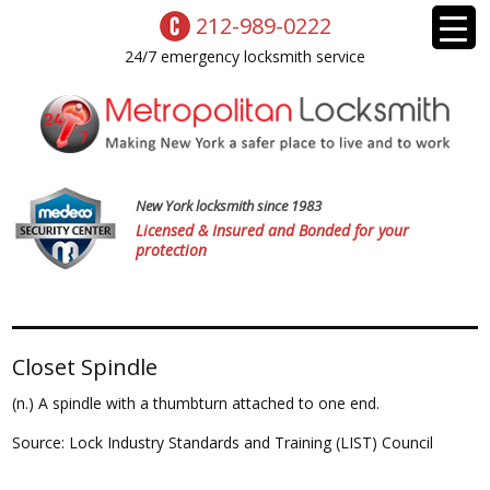
212-989-0222
24/7 emergency locksmith service
New York locksmith since 1983
Licensed & Insured and Bonded for your
protection
Closet Spindle
(n.) A spindle with a thumbturn attached to one end.
Source: Lock Industry Standards and Training (LIST) Council