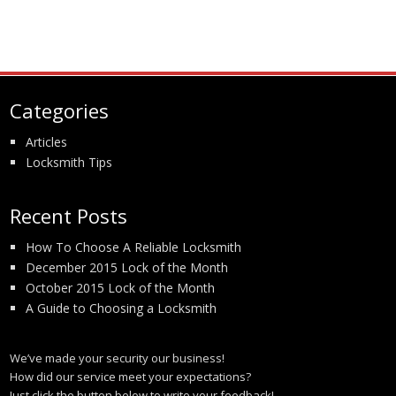
Categories
Articles
Locksmith Tips
Recent Posts
How To Choose A Reliable Locksmith
December 2015 Lock of the Month
October 2015 Lock of the Month
A Guide to Choosing a Locksmith
We’ve made your security our business!
How did our service meet your expectations?
Just click the button below to write your feedback!