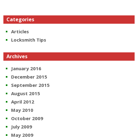
Categories
Articles
Locksmith Tips
Archives
January 2016
December 2015
September 2015
August 2015
April 2012
May 2010
October 2009
July 2009
May 2009