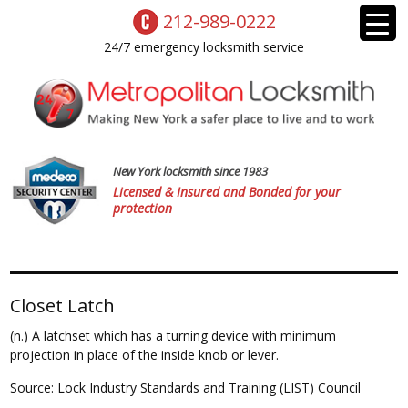
212-989-0222
24/7 emergency locksmith service
New York locksmith since 1983
Licensed & Insured and Bonded for your
protection
Closet Latch
(n.) A latchset which has a turning device with minimum
projection in place of the inside knob or lever.
Source: Lock Industry Standards and Training (LIST) Council