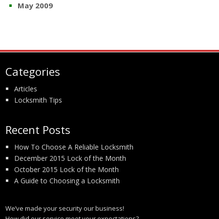
May 2009
Categories
Articles
Locksmith Tips
Recent Posts
How To Choose A Reliable Locksmith
December 2015 Lock of the Month
October 2015 Lock of the Month
A Guide to Choosing a Locksmith
We’ve made your security our business!
How did our service meet your expectations?