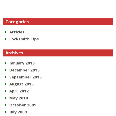
Categories
Articles
Locksmith Tips
Archives
January 2016
December 2015
September 2015
August 2015
April 2012
May 2010
October 2009
July 2009