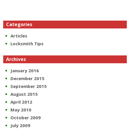
Categories
Articles
Locksmith Tips
Archives
January 2016
December 2015
September 2015
August 2015
April 2012
May 2010
October 2009
July 2009