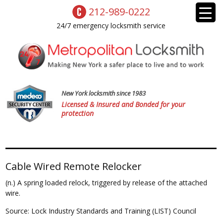
212-989-0222
24/7 emergency locksmith service
New York locksmith since 1983
Licensed & Insured and Bonded for your
protection
Cable Wired Remote Relocker
(n.) A spring loaded relock, triggered by release of the attached
wire.
Source: Lock Industry Standards and Training (LIST) Council