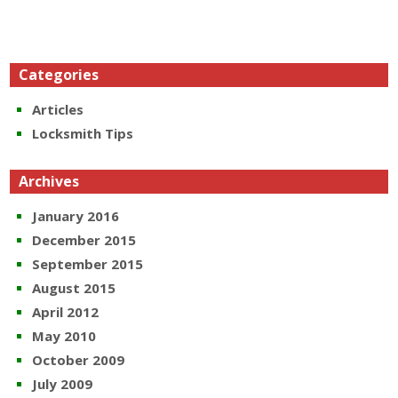
Categories
Articles
Locksmith Tips
Archives
January 2016
December 2015
September 2015
August 2015
April 2012
May 2010
October 2009
July 2009