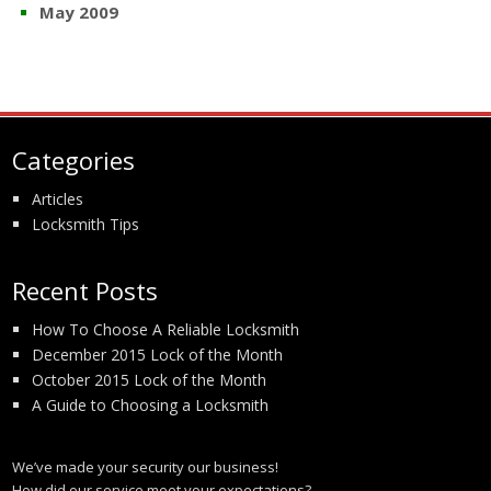
May 2009
Categories
Articles
Locksmith Tips
Recent Posts
How To Choose A Reliable Locksmith
December 2015 Lock of the Month
October 2015 Lock of the Month
A Guide to Choosing a Locksmith
We’ve made your security our business!
How did our service meet your expectations?