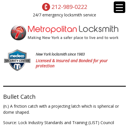
212-989-0222
24/7 emergency locksmith service
New York locksmith since 1983
Licensed & Insured and Bonded for your
protection
Bullet Catch
(n.) A friction catch with a projecting latch which is spherical or
dome shaped.
Source: Lock Industry Standards and Training (LIST) Council