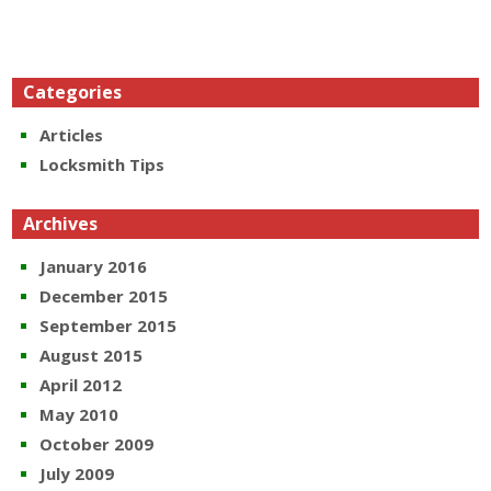
Categories
Articles
Locksmith Tips
Archives
January 2016
December 2015
September 2015
August 2015
April 2012
May 2010
October 2009
July 2009