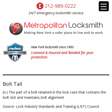
212-989-0222
24/7 emergency locksmith service
New York locksmith since 1983
Licensed & Insured and Bonded for your
protection
Bolt Tail
(n.) The part of a bolt retained in the lock case that contains the
bolt slot and maintains bolt alignment.
Source: Lock Industry Standards and Training (LIST) Council