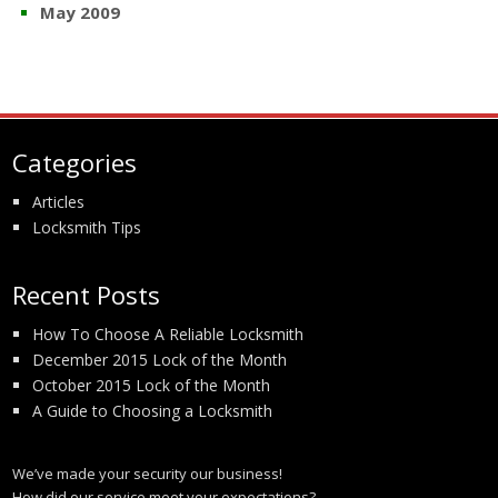
May 2009
Categories
Articles
Locksmith Tips
Recent Posts
How To Choose A Reliable Locksmith
December 2015 Lock of the Month
October 2015 Lock of the Month
A Guide to Choosing a Locksmith
We’ve made your security our business!
How did our service meet your expectations?