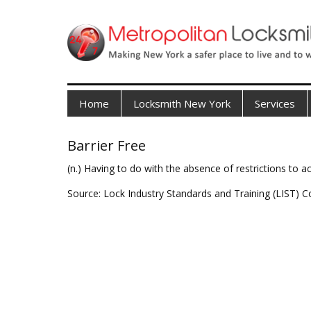
Home
Locksmith New York
Services
Barrier Free
(n.) Having to do with the absence of restrictions to 
Source: Lock Industry Standards and Training (LIST) C