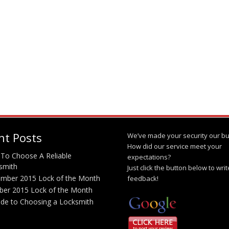
nt Posts
We’ve made your security our bu
How did our service meet your
To Choose A Reliable
expectations?
smith
Just click the button below to wri
mber 2015 Lock of the Month
feedback!
ber 2015 Lock of the Month
ide to Choosing a Locksmith