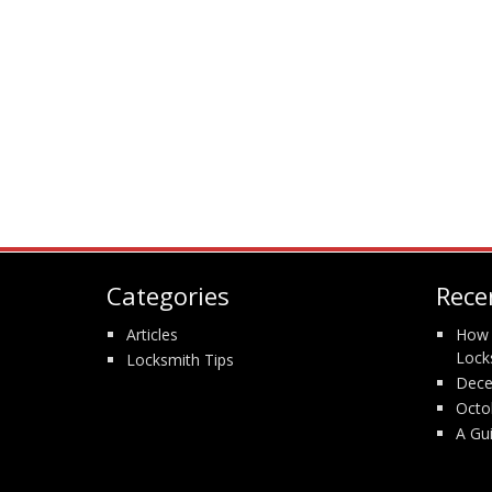
Categories
Rece
Articles
How 
Lock
Locksmith Tips
Dece
Octo
A Gu