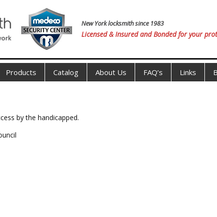
New York locksmith since 1983
Licensed & Insured and Bonded for your prot
Products
Catalog
About Us
FAQ’s
Links
B
access by the handicapped.
ouncil