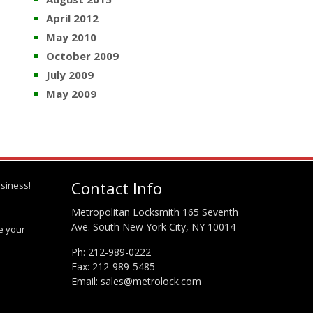
April 2012
May 2010
October 2009
July 2009
May 2009
Contact Info
siness!
Metropolitan Locksmith 165 Seventh
Ave. South New York City, NY 10014
te your
Ph:
212-989-0222
Fax: 212-989-5485
Email:
sales@metrolock.com