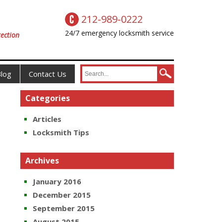
212-989-0222
24/7 emergency locksmith service
ection
log
Contact Us
Categories
Articles
Locksmith Tips
Archives
January 2016
December 2015
September 2015
August 2015