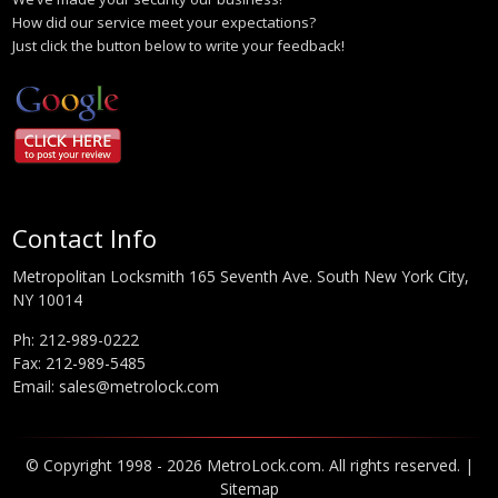
How did our service meet your expectations?
Just click the button below to write your feedback!
Contact Info
Metropolitan Locksmith 165 Seventh Ave. South New York City,
NY 10014
Ph:
212-989-0222
Fax: 212-989-5485
Email:
sales@metrolock.com
© Copyright 1998 - 2026 MetroLock.com. All rights reserved. |
Sitemap