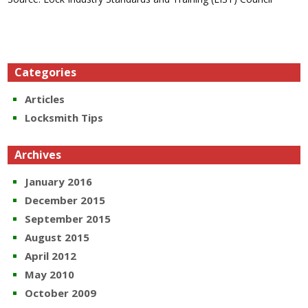
Categories
Articles
Locksmith Tips
Archives
January 2016
December 2015
September 2015
August 2015
April 2012
May 2010
October 2009