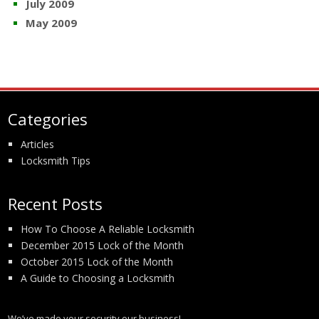
July 2009
May 2009
Categories
Articles
Locksmith Tips
Recent Posts
How To Choose A Reliable Locksmith
December 2015 Lock of the Month
October 2015 Lock of the Month
A Guide to Choosing a Locksmith
We’ve made your security our business!