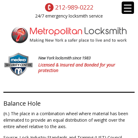
212-989-0222
24/7 emergency locksmith service
New York locksmith since 1983
Licensed & Insured and Bonded for your
protection
Balance Hole
(n.) The place in a combination wheel where material has been
eliminated to provide an equal distribution of weight over the
entire wheel relative to the axis.
Source: Lock Industry Standards and Training (LIST) Council