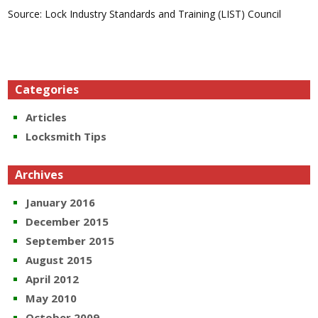
Source: Lock Industry Standards and Training (LIST) Council
Categories
Articles
Locksmith Tips
Archives
January 2016
December 2015
September 2015
August 2015
April 2012
May 2010
October 2009