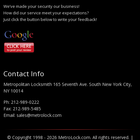
We’ve made your security our business!
How did our service meet your expectations?
Just click the button below to write your feedback!
Contact Info
Metropolitan Locksmith 165 Seventh Ave. South New York City,
NY 10014
Ph:
212-989-0222
Fax: 212-989-5485
Email:
sales@metrolock.com
© Copyright 1998 - 2026 MetroLock.com. All rights reserved. |