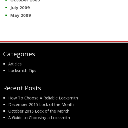
July 2009
May 2009
Categories
Articles
Locksmith Tips
Recent Posts
How To Choose A Reliable Locksmith
December 2015 Lock of the Month
October 2015 Lock of the Month
A Guide to Choosing a Locksmith