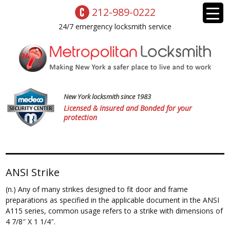
212-989-0222
24/7 emergency locksmith service
New York locksmith since 1983
Licensed & Insured and Bonded for your
protection
ANSI Strike
(n.) Any of many strikes designed to fit door and frame
preparations as specified in the applicable document in the ANSI
A115 series, common usage refers to a strike with dimensions of
4 7/8″ X 1 1/4″.