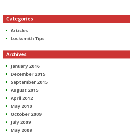
Categories
Articles
Locksmith Tips
Archives
January 2016
December 2015
September 2015
August 2015
April 2012
May 2010
October 2009
July 2009
May 2009