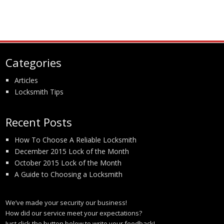
Categories
Articles
Locksmith Tips
Recent Posts
How To Choose A Reliable Locksmith
December 2015 Lock of the Month
October 2015 Lock of the Month
A Guide to Choosing a Locksmith
We’ve made your security our business!
How did our service meet your expectations?
Just click the button below to write your feedback!