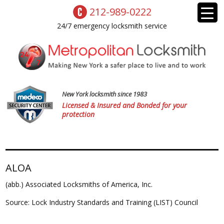
212-989-0222
24/7 emergency locksmith service
New York locksmith since 1983
Licensed & Insured and Bonded for your
protection
ALOA
(abb.) Associated Locksmiths of America, Inc.
Source: Lock Industry Standards and Training (LIST) Council